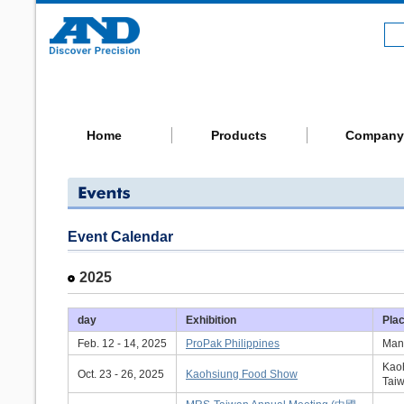
Home
Products
Company
Event Calendar
2025
day
Exhibition
Pla
Feb. 12 - 14, 2025
ProPak Philippines
Mani
Kaoh
Oct. 23 - 26, 2025
Kaohsiung Food Show
Tai