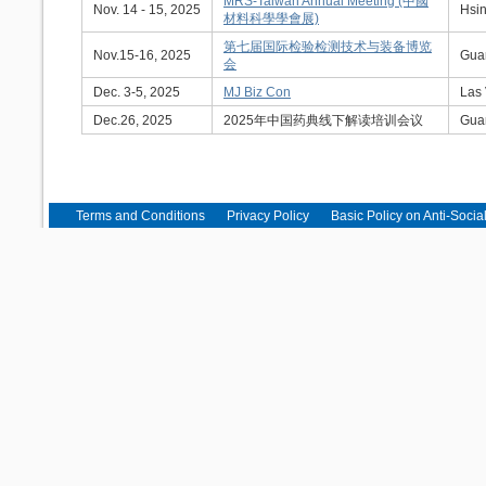
MRS-Taiwan Annual Meeting (中國
Nov. 14 - 15, 2025
Hsin
材料科學學會展)
第七届国际检验检测技术与装备博览
Nov.15-16, 2025
Gua
会
Dec. 3-5, 2025
MJ Biz Con
Las
Dec.26, 2025
2025年中国药典线下解读培训会议
Gua
Terms and Conditions
Privacy Policy
Basic Policy on Anti-Socia