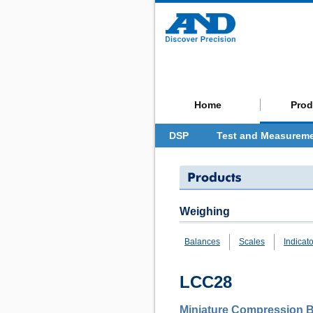
Home
Prod
DSP
Test and Measurem
Weighing
Balances
Scales
Indicat
LCC28
Miniature Compression B