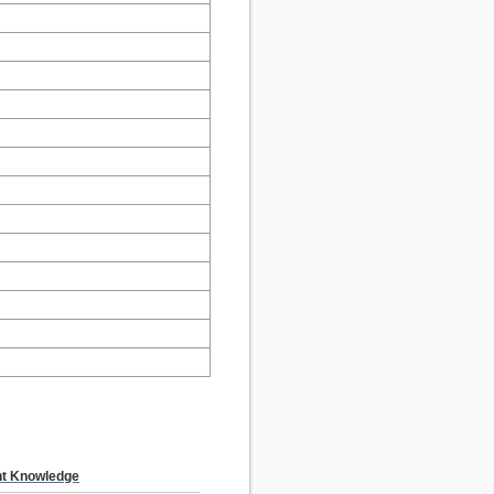
t Knowledge