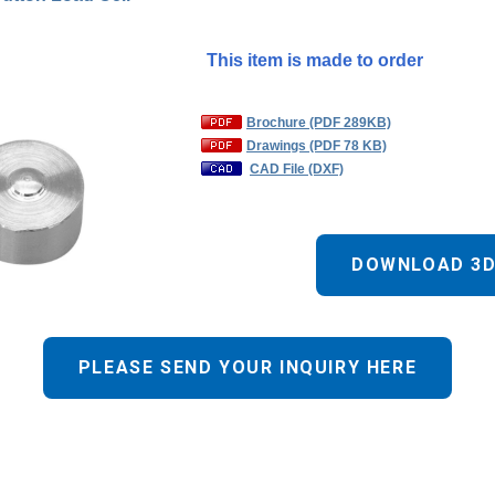
This item is made to order
Brochure (PDF 289KB)
Drawings (PDF 78 KB)
CAD File (DXF)
DOWNLOAD 3D
PLEASE SEND YOUR INQUIRY HERE