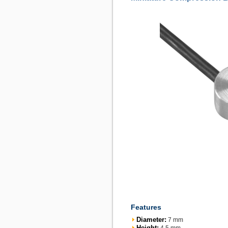
Features
Diameter:
7 mm
Height: