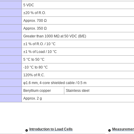
5 VDC
±20 % of R.O.
Approx. 700 Ω
Approx. 350 Ω
Greater than 1000 MΩ at 50 VDC (B/E)
±1 % of R.O. / 10 °C
±1 % of Load / 10 °C
5 °C to 50 °C
-10 °C to 80 °C
120% of R.C.
φ1.6 mm, 4-core shielded cable / 0.5 m
Beryllium copper
Stainless steel
Approx. 2 g
Introduction to Load Cells
Measuremen