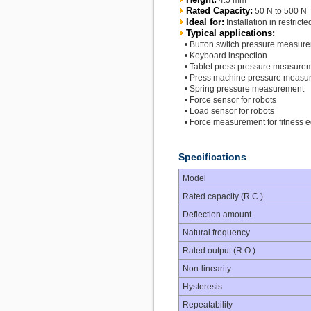
4.5 mm
Rated Capacity:
50 N to 500 N
Ideal for:
Installation in restrict
Typical applications:
• Button switch pressure measur
• Keyboard inspection
• Tablet press pressure measure
• Press machine pressure measu
• Spring pressure measurement
• Force sensor for robots
• Load sensor for robots
• Force measurement for fitness 
Specifications
Model
Rated capacity (R.C.)
Deflection amount
Natural frequency
Rated output (R.O.)
Non-linearity
Hysteresis
Repeatability