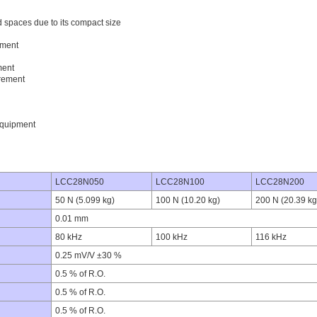
ed spaces due to its compact size
ement
ment
rement
equipment
LCC28N050
LCC28N100
LCC28N200
50 N (5.099 kg)
100 N (10.20 kg)
200 N (20.39 kg
0.01 mm
80 kHz
100 kHz
116 kHz
0.25 mV/V ±30 %
0.5 % of R.O.
0.5 % of R.O.
0.5 % of R.O.