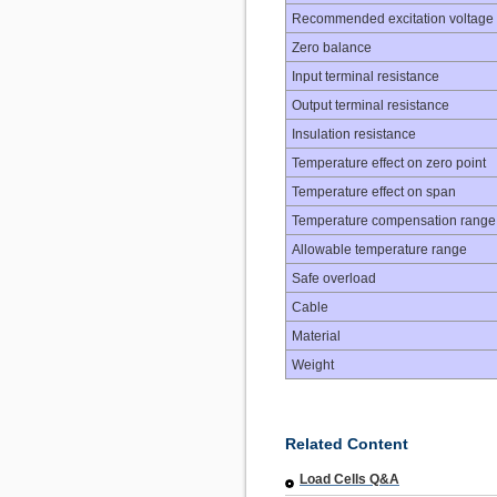
Recommended excitation voltage
Zero balance
Input terminal resistance
Output terminal resistance
Insulation resistance
Temperature effect on zero point
Temperature effect on span
Temperature compensation range
Allowable temperature range
Safe overload
Cable
Material
Weight
Related Content
Load Cells Q&A