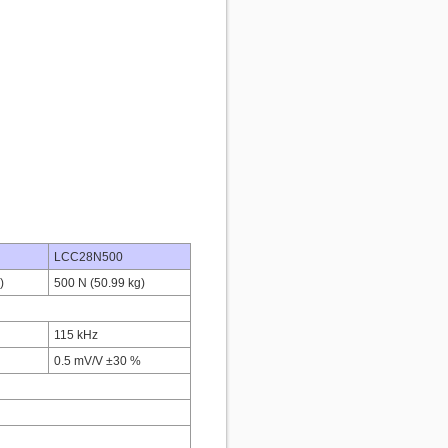
LCC28N500
)
500 N (50.99 kg)
115 kHz
0.5 mV/V ±30 %