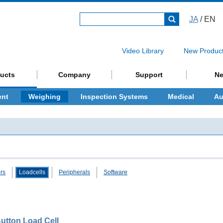
JA
/ EN
Video Library
New Produc
ucts
Company
Support
N
ent
Weighing
Inspection Systems
Medical
Au
ors
Loadcells
Peripherals
Software
utton Load Cell