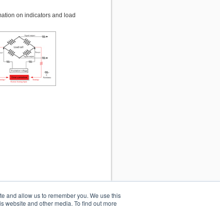
mation on indicators and load
ite and allow us to remember you. We use this
is website and other media. To find out more