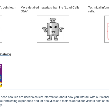
. Let's learn
More detailed materials than the “Load Cells
Technical infor
Q&A”.
cells.
 Catalog
These cookies are used to collect information about how you interact with our webs
our browsing experience and for analytics and metrics about our visitors both on th
y.