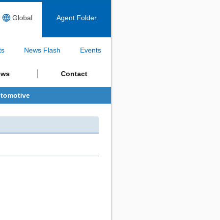
Global
Agent Folder
ts
News Flash
Events
ews
Contact
tomotive