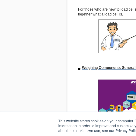
For those who are new to load cells”
together what a load cell is.
Weighing Components General
This website stores cookies on your computer. 
information in order to improve and customize y
about the cookies we use, see our Privacy Polic