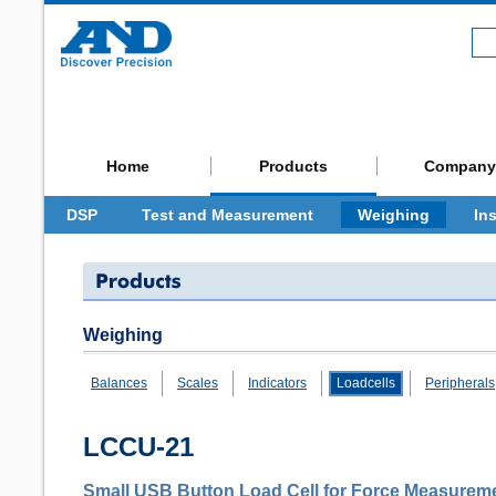
Home
Products
Company
DSP
Test and Measurement
Weighing
In
Weighing
Balances
Scales
Indicators
Loadcells
Peripherals
LCCU-21
Small USB Button Load Cell for Force Measurem