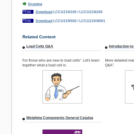
Drawing
Download
LCCU21N100 / LCCU21N200
Download
LCCU21N500 / LCCU21KN001
Related Content
Load Cells Q&A
Introduction to
For those who are new to load cells”. Let's learn
More detailed mat
together what a load cell is.
Q&A”.
Weighing Components General Catalog