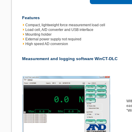
Features
Compact, lightweight force measurement load cell
Load cell, A/D converter and USB interface
Mounting holder
External power supply not required
High speed AD conversion
Measurement and logging software WinCT-DLC
Wit
eas
“Wi