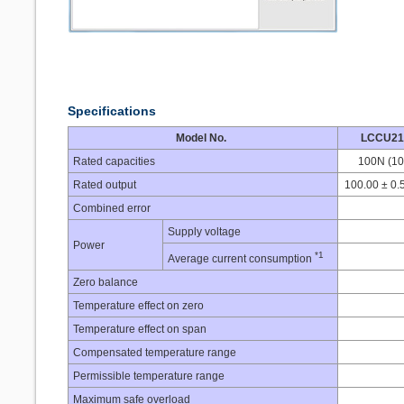
Specifications
Model No.
LCCU21
Rated capacities
100N (10
Rated output
100.00 ± 0.
Combined error
Supply voltage
Power
*1
Average current consumption
Zero balance
Temperature effect on zero
Temperature effect on span
Compensated temperature range
Permissible temperature range
Maximum safe overload