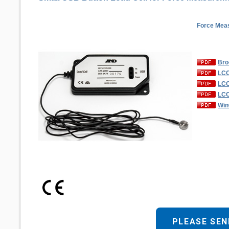
Force Meas
Bro
LCC
LCC
LCC
Win
PLEASE SEN