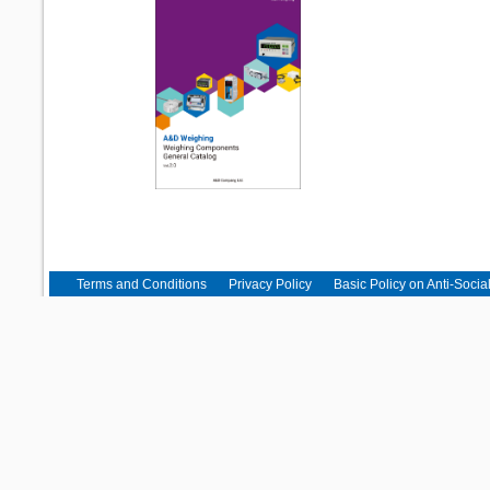
Terms and Conditions
Privacy Policy
Basic Policy on Anti-Socia