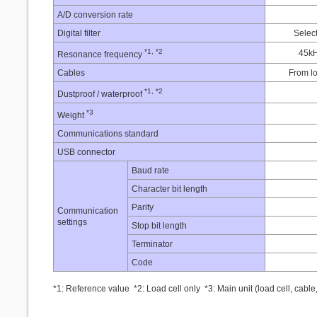
A/D conversion rate
Digital filter
Select
*1, *2
45k
Resonance frequency
Cables
From l
*1, *2
Dustproof / waterproof
*3
Weight
Communications standard
USB connector
Baud rate
Character bit length
Parity
Communication
settings
Stop bit length
Terminator
Code
*1: Reference value *2: Load cell only *3: Main unit (load cell, cable,