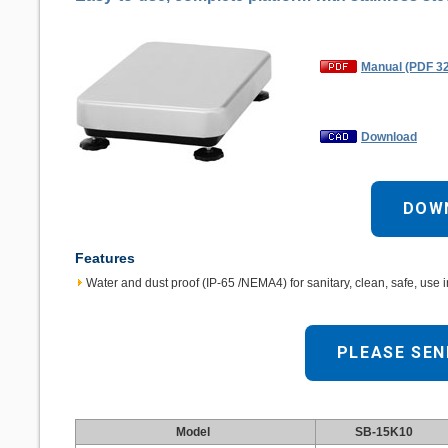
Manual (PDF 3
Download
DOW
Features
Water and dust proof (IP-65 /NEMA4) for sanitary, clean, safe, use 
PLEASE SEN
Model
SB-15K10