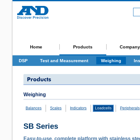
Home
Products
Company
DSP
Test and Measurement
Weighing
In
Weighing
Balances
Scales
Indicators
Loadcells
Peripherals
SB Series
Easy-to-use, complete platform with stainless st