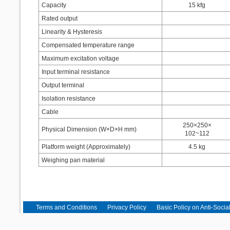
Capacity
15 kfg
Rated output
Linearity & Hysteresis
Compensated temperature range
Maximum excitation voltage
Input terminal resistance
Output terminal
Isolation resistance
Cable
250×250×
Physical Dimension (W×D×H mm)
102~112
Platform weight (Approximately)
4.5 kg
Weighing pan material
Terms and Conditions
Privacy Policy
Basic Policy on Anti-Socia