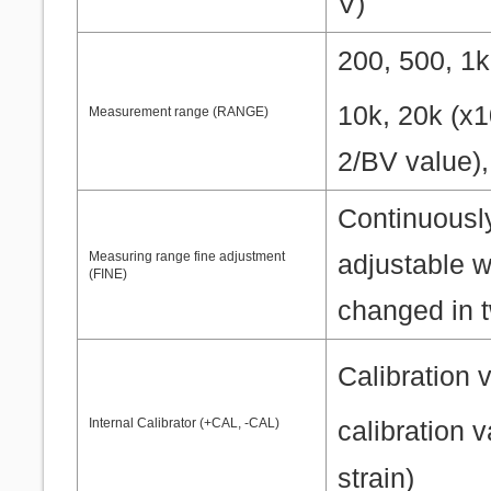
V)
200, 500, 1k
10k, 20k (x
Measurement range (RANGE)
2/BV value)
Continuousl
Measuring range fine adjustment
adjustable w
(FINE)
changed in t
Calibration 
Internal Calibrator (+CAL, -CAL)
calibration 
strain)