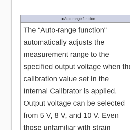
■ Auto-range function
The “Auto-range function"
automatically adjusts the
measurement range to the
specified output voltage when th
calibration value set in the
Internal Calibrator is applied.
Output voltage can be selected
from 5 V, 8 V, and 10 V. Even
those unfamiliar with strain