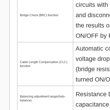
circuits wit
and disconne
Bridge Check (BRC) function
the results 
ON/OFF by F
Automatic c
voltage drop
Cable Length Compensation (CLC)
function
(bridge resi
turned ON/O
Resistance 
Balancing adjustment range(Auto-
balance)
capacitance