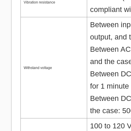
Vibration resistance
compliant w
Between inpu
output, and 
Between AC p
and the case
Withstand voltage
Between DC 
for 1 minute
Between DC 
the case: 50
100 to 120 V