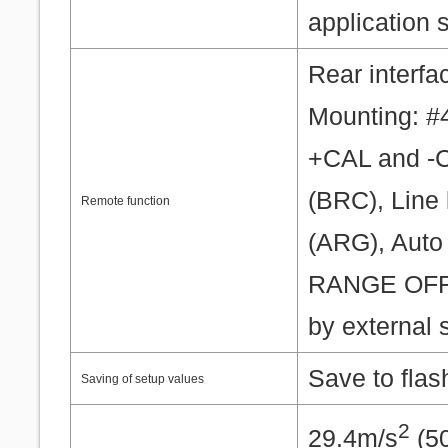
application 
Rear interfa
Mounting: #
+CAL and -C
(BRC), Line 
Remote function
(ARG), Auto 
RANGE OFF 
by external 
Save to fla
Saving of setup values
2
29.4m/s
(50