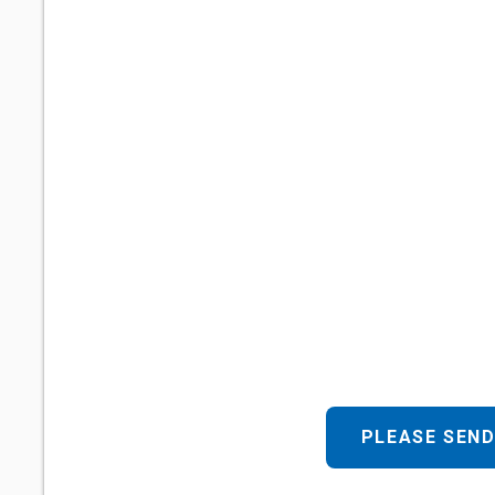
PLEASE SEND