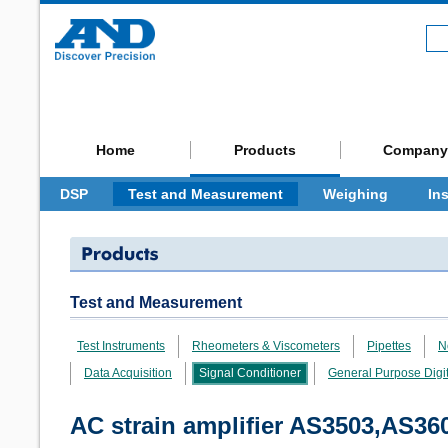
Home
Products
Company
DSP
Test and Measurement
Weighing
In
Test and Measurement
Test Instruments
Rheometers & Viscometers
Pipettes
N
Data Acquisition
Signal Conditioner
General Purpose Dig
AC strain amplifier AS3503,AS3