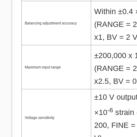
Within ±0.4
(RANGE = 2
Balancing adjustment accuracy
x1, BV = 2 V
±200,000 x 
(RANGE = 2
Maximum input range
x2.5, BV = 0
±10 V outpu
-6
×10
strain
Voltage sensitivity
200, FINE =