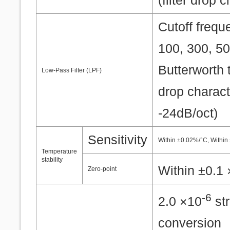
(filter drop 
Cutoff frequ
100, 300, 50
Butterworth t
Low-Pass Filter (LPF)
drop charact
-24dB/oct)
Sensitivity
Within ±0.02%/°C, Within
Temperature
stability
Within ±0.1
Zero-point
-6
2.0 ×10
str
conversion