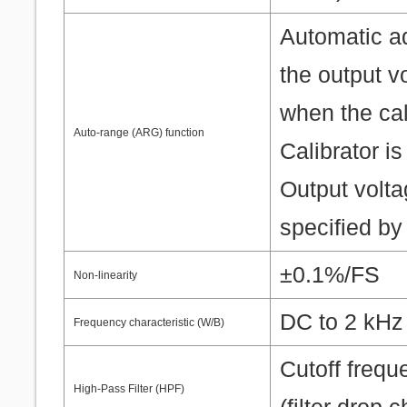
Automatic a
the output v
when the cali
Auto-range (ARG) function
Calibrator is
Output volta
specified by
±0.1%/FS
Non-linearity
DC to 2 kH
Frequency characteristic (W/B)
Cutoff frequ
High-Pass Filter (HPF)