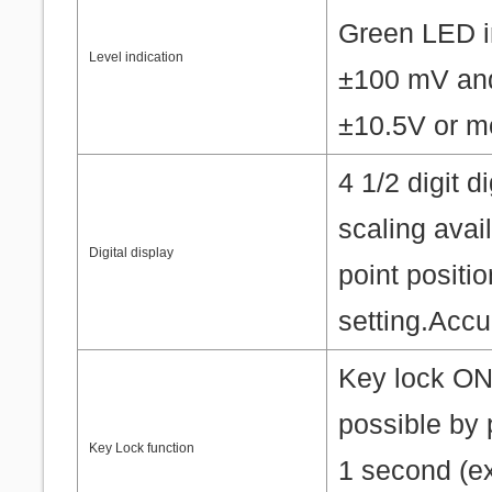
Green LED in
Level indication
±100 mV and
±10.5V or m
4 1/2 digit 
scaling ava
Digital display
point posit
setting.Accu
Key lock ON/
possible by 
Key Lock function
1 second (ex