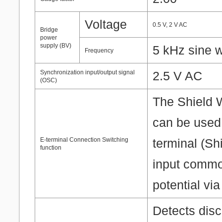
Voltage
0.5 V, 2 V AC
Bridge
power
supply (BV)
5 kHz sine 
Frequency
Synchronization input/output signal
2.5 V AC
(OSC)
The Shield W
can be used 
E-terminal Connection Switching
terminal (Shi
function
input commo
potential via
Detects disc