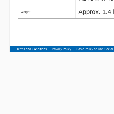
Approx. 1.4 
Weight
Terms and Conditions
Privacy Policy
Basic Policy on Anti-Social