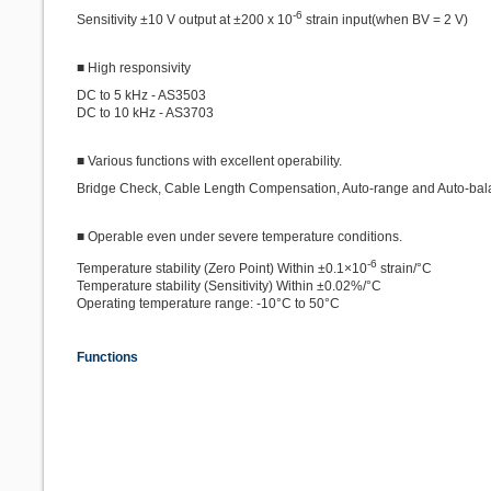
-6
Sensitivity ±10 V output at ±200 x 10
strain input(when BV = 2 V)
■ High responsivity
DC to 5 kHz - AS3503
DC to 10 kHz - AS3703
■ Various functions with excellent operability.
Bridge Check, Cable Length Compensation, Auto-range and Auto-balan
■ Operable even under severe temperature conditions.
-6
Temperature stability (Zero Point) Within ±0.1×10
strain/°C
Temperature stability (Sensitivity) Within ±0.02%/°C
Operating temperature range: -10°C to 50°C
Functions