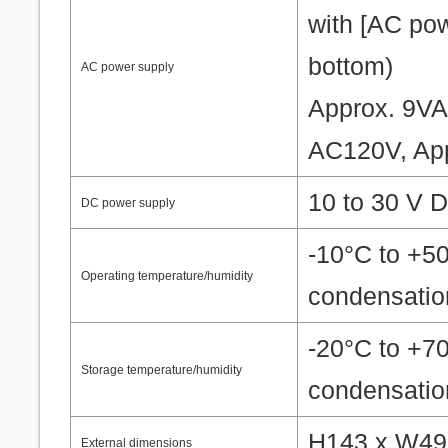
with [AC pow
bottom)
AC power supply
Approx. 9V
AC120V, Ap
10 to 30 V D
DC power supply
-10°C to +5
Operating temperature/humidity
condensatio
-20°C to +7
Storage temperature/humidity
condensatio
H143 x W49.
External dimensions