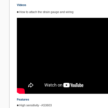
Videos
■ How to attach the strain gauge and wiring
Features
■ High sensitivity - AS3603