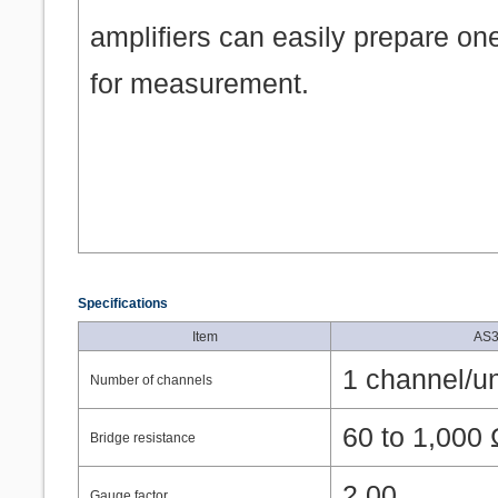
amplifiers can easily prepare on
for measurement.
Specifications
Item
AS3
1 channel/un
Number of channels
60 to 1,000
Bridge resistance
2.00
Gauge factor