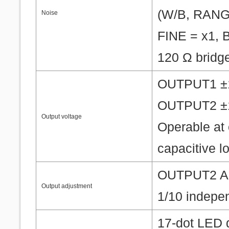
(W/B, RANG
Noise
FINE = x1, B
120 Ω bridg
OUTPUT1 ±10
OUTPUT2 ±10
Output voltage
Operable at 
capacitive l
OUTPUT2 ADJ
Output adjustment
1/10 indepe
17-dot LED 