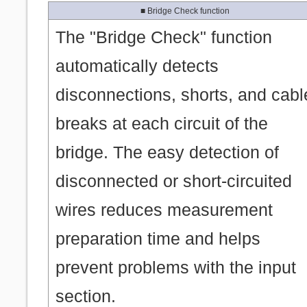
■ Bridge Check function
The "Bridge Check" function
automatically detects
disconnections, shorts, and cabl
breaks at each circuit of the
bridge. The easy detection of
disconnected or short-circuited
wires reduces measurement
preparation time and helps
prevent problems with the input
section.