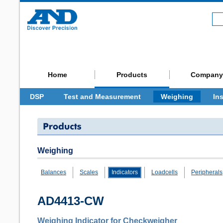
Home
Products
Company
DSP
Test and Measurement
Weighing
In
Weighing
Balances
Scales
Indicators
Loadcells
Peripherals
AD4413-CW
Weighing Indicator for Checkweigher