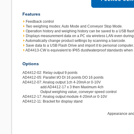
Features
Feedback control
Two weighing modes: Auto Mode and Conveyor Stop Mode.
Operation history and weighing history can be saved to a USB flash
Displays measurement data on a PC via wireless LAN even during
Automatically change product settings by scanning a barcode.
Save data to a USB Flash Drive and import it to personal computer.
AD4413-CW is equivalent to IP65 dust/waterproof standards when a
Options
AD4412-02: Relay output 9 points
AD4412-05: Parallel I/O DI 16 points DO 16 points
AD4412-07: Analog output 1ch 4-20mA or 0-10V
add AD4412-17 x 3 then Maximum 4ch
Output weighing value, conveyer speed control
AD4412-17: Analog output module 4-20mA or 0-10V
AD4412-11: Bracket for display stand
Appearance and/o