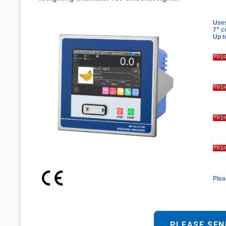
Uses
7” c
Up t
Plea
PLEASE SEN